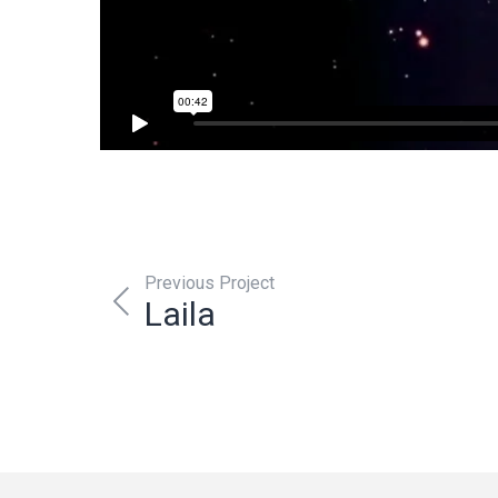
Previous Project
Laila