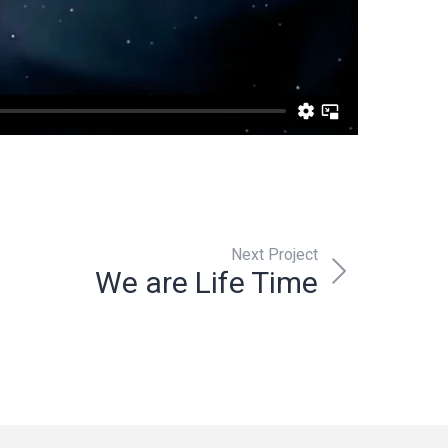
Next Project
We are Life Time