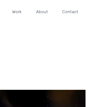
Work
About
Contact
railer