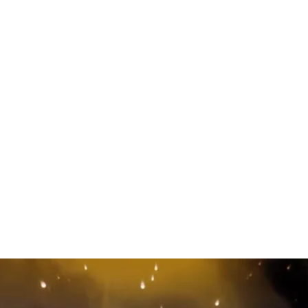
ry of Everything” T