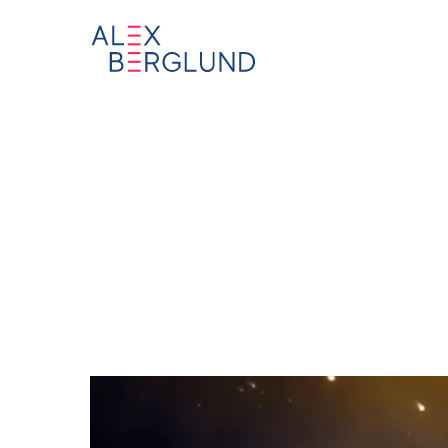
”Theo