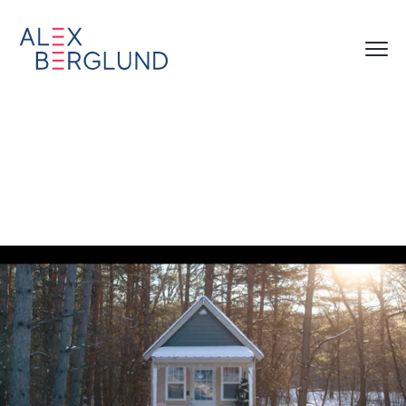
Laila