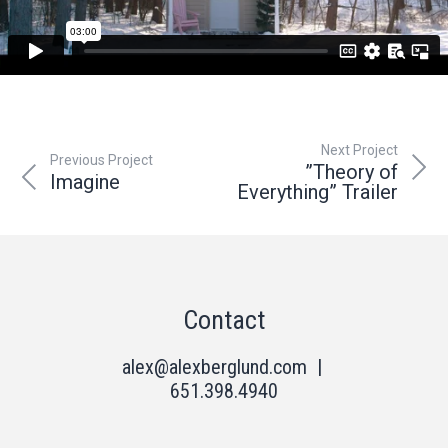
Next Project
Previous Project
”Theory of
Imagine
Everything” Trailer
Contact
alex@alexberglund.com
|
651.398.4940