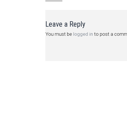
Leave a Reply
You must be
logged in
to post a comm