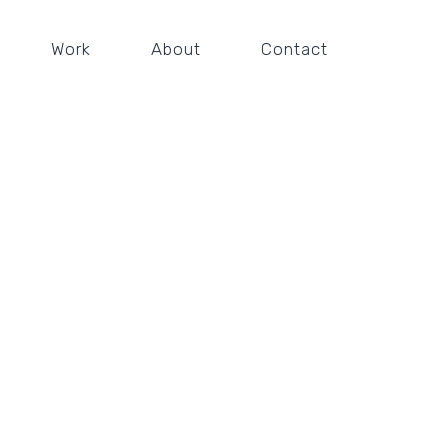
Work
About
Contact