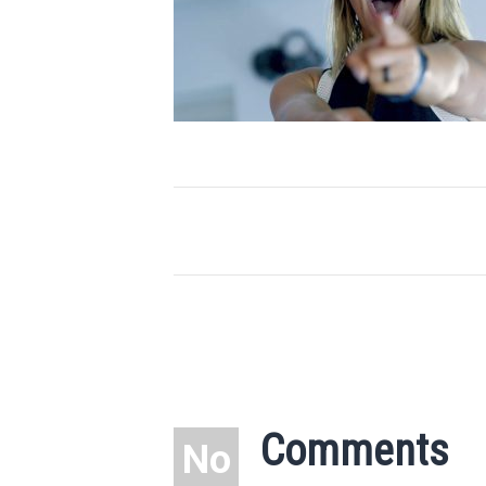
Comments
No