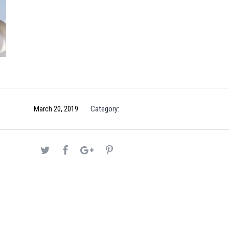
March 20, 2019
Category: