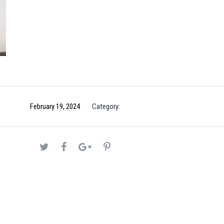
February 19, 2024
Category: