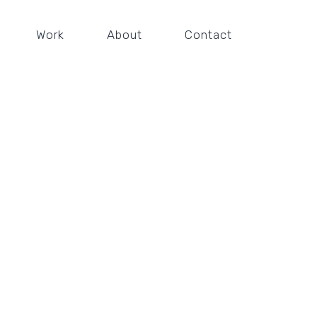
Work
About
Contact