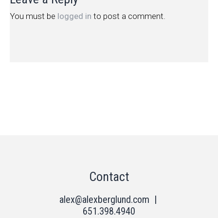
You must be
logged in
to post a comment.
Contact
alex@alexberglund.com
|
651.398.4940