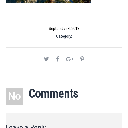
September 4, 2018
Category:
Comments
No
Leave a Reply