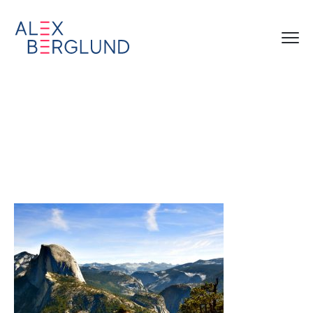
04_Subaru_NatParks