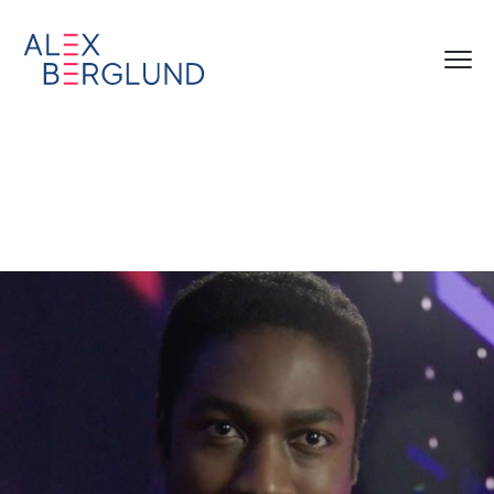
zscaler