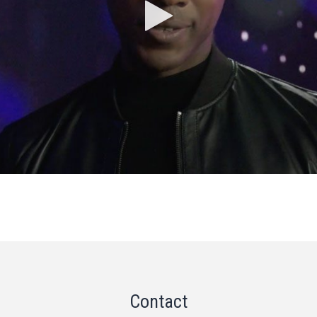
Contact