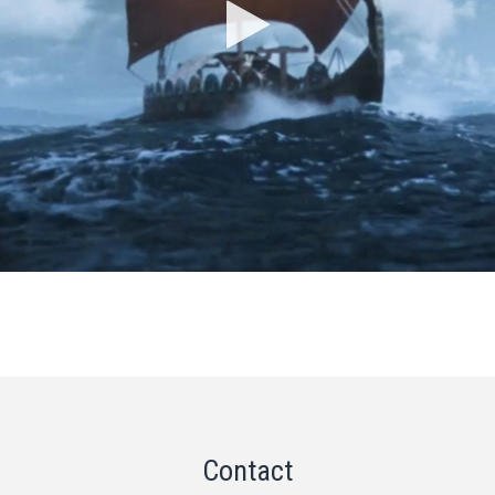
Contact