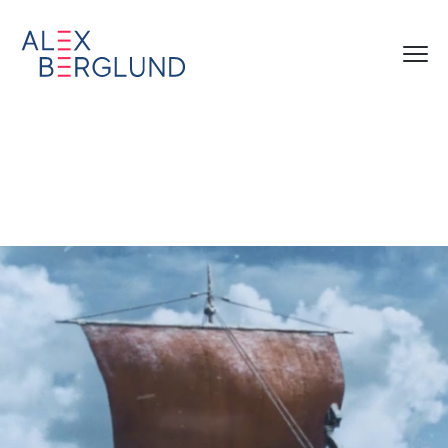
Norwegian Cruise Lines