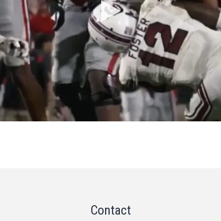
Contact